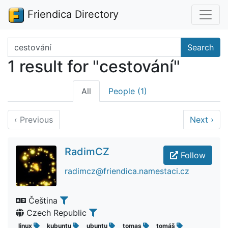
Friendica Directory
Search terms
Search
1 result for "cestování"
All
People (1)
‹
Previous
Next
›
RadimCZ
Follow
radimcz@friendica.namestaci.cz
Čeština
Czech Republic
linux
kubuntu
ubuntu
tomas
tomáš