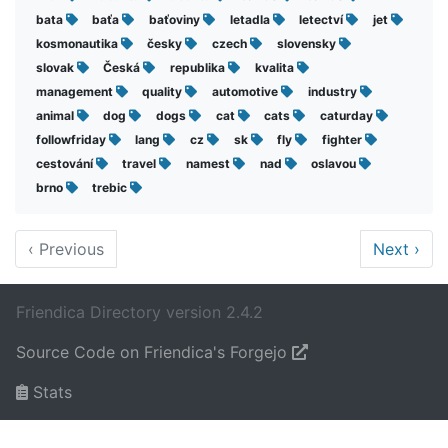
bata
baťa
baťoviny
letadla
letectví
jet
kosmonautika
česky
czech
slovensky
slovak
Česká
republika
kvalita
management
quality
automotive
industry
animal
dog
dogs
cat
cats
caturday
followfriday
lang
cz
sk
fly
fighter
cestování
travel
namest
nad
oslavou
brno
trebic
‹
Previous
Next
›
Friendica Directory version 2.4.2
Source Code on Friendica's Forgejo
Stats