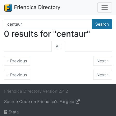
Friendica Directory
Search terms
Search
0 results for "centaur"
All
‹
Previous
Next
›
‹
Previous
Next
›
Friendica Directory version 2.4.2
Source Code on Friendica's Forgejo
Stats