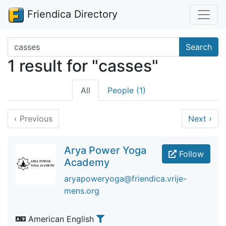
Friendica Directory
Search terms
Search
1 result for "casses"
All
People (1)
‹
Previous
Next
›
Arya Power Yoga
Follow
Academy
aryapoweryoga@friendica.vrije-
mens.org
American English