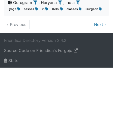
Gurugram
, Haryana
, India
yoga
casses
in
Delhi
classes
Gurgaon
‹
Previous
Next
›
Friendica Directory version 2.4.2
Source Code on Friendica's Forgejo
Stats