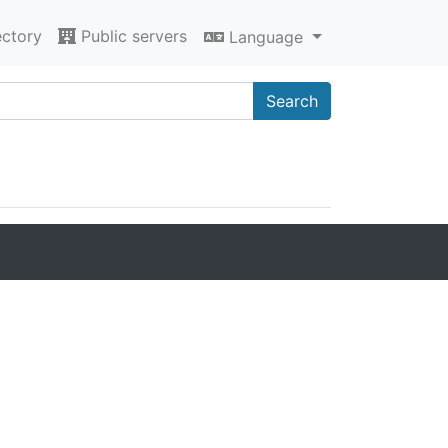
ectory
Public servers
Language
Search