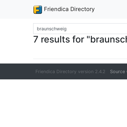
Friendica Directory
Search terms
7 results for "brauns
Friendica Directory version 2.4.2
Source 