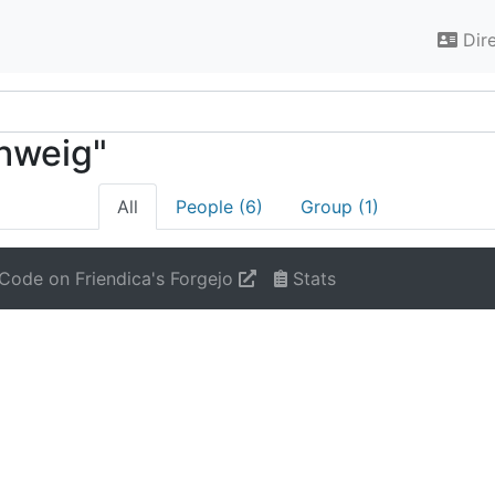
Dir
chweig"
All
People (6)
Group (1)
Code on Friendica's Forgejo
Stats