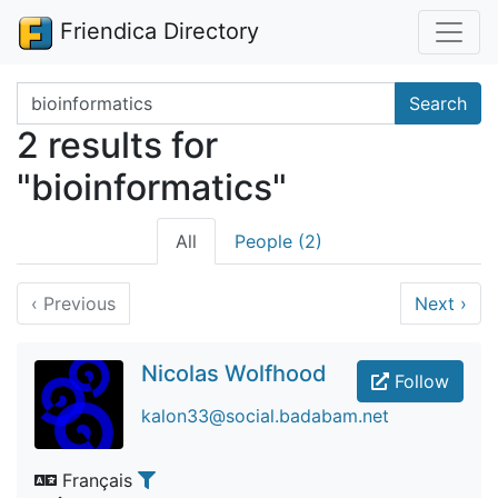
Friendica Directory
Search terms
Search
2 results for
"bioinformatics"
All
People (2)
‹
Previous
Next
›
Nicolas Wolfhood
Follow
kalon33@social.badabam.net
Français