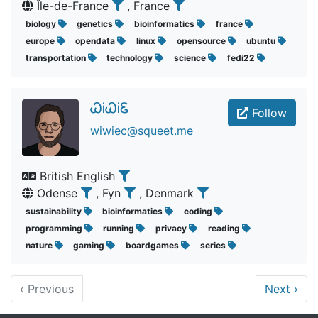
Île-de-France
, France
biology
genetics
bioinformatics
france
europe
opendata
linux
opensource
ubuntu
transportation
technology
science
fedi22
ᏇᎥᏇᎥᏋ
Follow
wiwiec@squeet.me
British English
Odense
, Fyn
, Denmark
sustainability
bioinformatics
coding
programming
running
privacy
reading
nature
gaming
boardgames
series
‹
Previous
Next
›