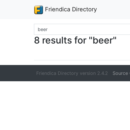
Friendica Directory
Search terms
8 results for "beer"
Friendica Directory version 2.4.2
Source 