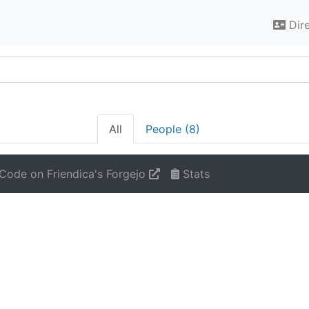
Dir
All
People (8)
Code on Friendica's Forgejo
Stats