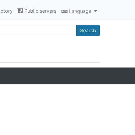
ectory
Public servers
Language
Search