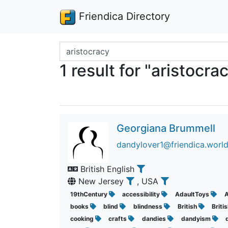
Friendica Directory
Search terms
1 result for "aristocra
Georgiana Brummell
dandylover1@friendica.worl
British English
New Jersey
, USA
19thCentury
accessibility
AdaultToys
A
books
blind
blindness
British
Briti
cooking
crafts
dandies
dandyism