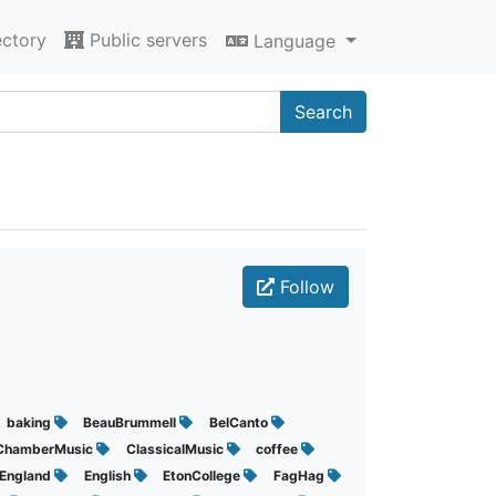
ectory
Public servers
Language
Search
Follow
baking
BeauBrummell
BelCanto
ChamberMusic
ClassicalMusic
coffee
England
English
EtonCollege
FagHag