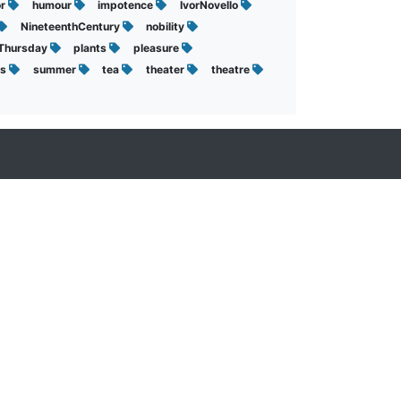
or
humour
impotence
IvorNovello
NineteenthCentury
nobility
sThursday
plants
pleasure
ts
summer
tea
theater
theatre