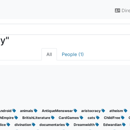
Dir
cy"
All
People (1)
d
ndroid
animals
AntiqueMenswear
aristocracy
atheism
shEmpire
BritishLiterature
CardGames
cats
ChildFree
dice
divination
documentaries
Dreamwidth
Edwardian