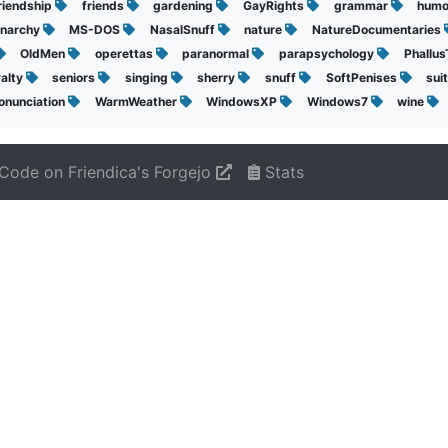
riendship
friends
gardening
GayRights
grammar
hum
narchy
MS-DOS
NasalSnuff
nature
NatureDocumentaries
OldMen
operettas
paranormal
parapsychology
Phallu
yalty
seniors
singing
sherry
snuff
SoftPenises
sui
onunciation
WarmWeather
WindowsXP
Windows7
wine
Code on Friendica's Forgejo
Stats