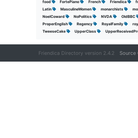
food
FortePiano
French
Friendica
f
Latin
MasculineWomen
monarchists
mo
NoelCoward
NoPolitics
NVDA
OldBBC
ProperEnglish
Regency
RoyalFamily
ro
TweeseCake
UpperClass
UpperReceivedPr
Friendica Directory version 2.4.2
Source 