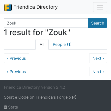
Friendica Directory
Search terms
Search
1 result for "Zouk"
All
People (1)
‹
Previous
Next
›
‹
Previous
Next
›
Friendica Directory version 2.4.2
Source Code on Friendica's Forgejo
Stats