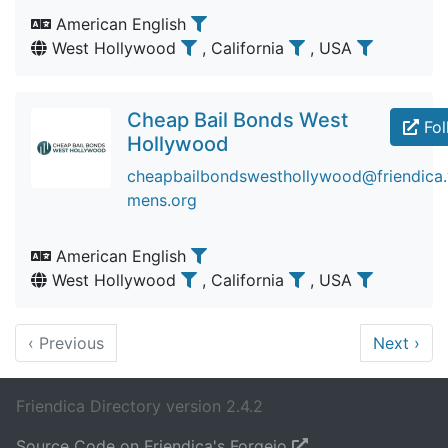
American English
West Hollywood
, California
, USA
Cheap Bail Bonds West
Fol
Hollywood
cheapbailbondswesthollywood@friendica.v
mens.org
American English
West Hollywood
, California
, USA
‹
Previous
Next
›
Friendica Directory version 2.4.2
Source Code on Friendica's Forgejo