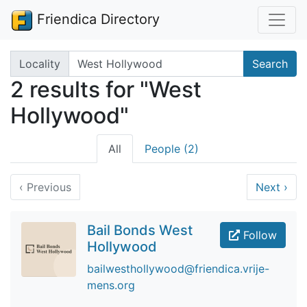
Friendica Directory
Search terms
Locality
Search
2 results for "West
Hollywood"
All
People (2)
‹
Previous
Next
›
Bail Bonds West
Follow
Hollywood
bailwesthollywood@friendica.vrije-
mens.org