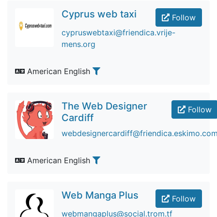
Cyprus web taxi
Follow
cypruswebtaxi@friendica.vrije-
mens.org
American English
The Web Designer
Follow
Cardiff
webdesignercardiff@friendica.eskimo.co
American English
Web Manga Plus
Follow
webmangaplus@social.trom.tf