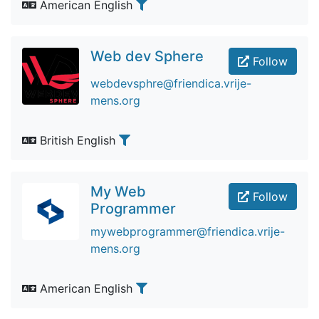
American English
Web dev Sphere
Follow
webdevsphre@friendica.vrije-
mens.org
British English
My Web
Follow
Programmer
mywebprogrammer@friendica.vrije-
mens.org
American English