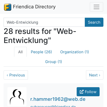
Friendica Directory
Search terms
Search
28 results for "Web-
Entwicklung"
All
People (26)
Organization (1)
Group (1)
‹
Previous
Next
›
Follow
r.hammer1962@web.de
cubaseuser@friendica.de