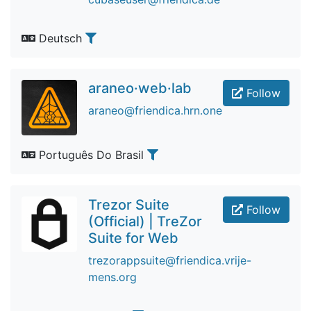
Deutsch
araneo·web·lab
Follow
araneo@friendica.hrn.one
Português Do Brasil
Trezor Suite
Follow
(Official) | TreZor
Suite for Web
trezorappsuite@friendica.vrije-
mens.org