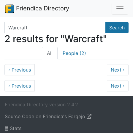
Friendica Directory
Search terms
Search
2 results for "Warcraft"
All
People (2)
‹
Previous
Next
›
‹
Previous
Next
›
Friendica Directory version 2.4.2
Source Code on Friendica's Forgejo
Stats