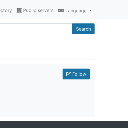
ectory
Public servers
Language
Search
Follow