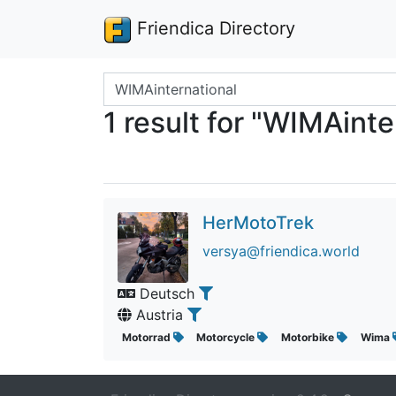
Friendica Directory
Search terms
1 result for "WIMAinte
HerMotoTrek
versya@friendica.world
Deutsch
Austria
Motorrad
Motorcycle
Motorbike
Wima