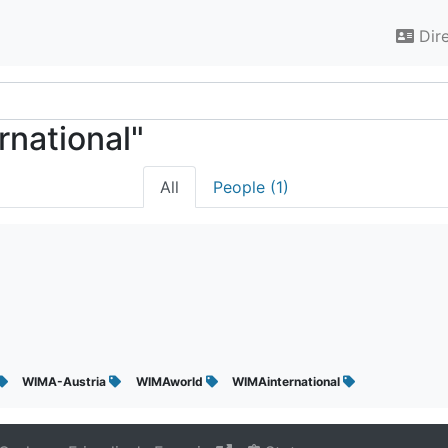
Dir
rnational"
All
People (1)
WIMA-Austria
WIMAworld
WIMAinternational