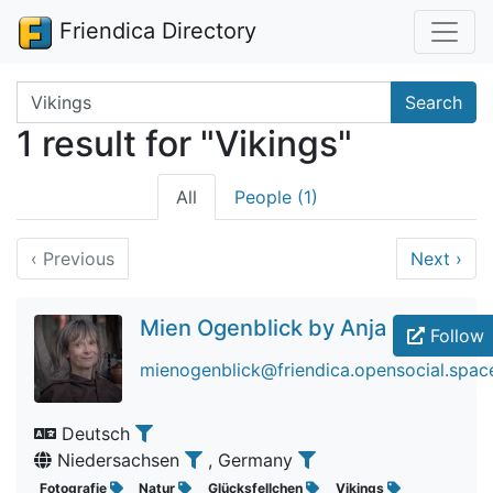
Friendica Directory
Search terms
Search
1 result for "Vikings"
All
People (1)
‹
Previous
Next
›
Mien Ogenblick by Anja
Follow
mienogenblick@friendica.opensocial.spac
Deutsch
Niedersachsen
, Germany
Fotografie
Natur
Glücksfellchen
Vikings