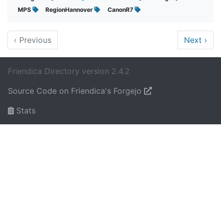
MPS
RegionHannover
CanonR7
‹
Previous
Next
›
Friendica Directory version 2.4.2
Source Code on Friendica's Forgejo
Stats