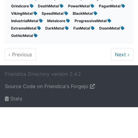
Grindcore
DeathMetal
PowerMetal
PaganMetal
VikingMetal
SpeedMetal
BlackMetal
IndustrialMetal
Metalcore
ProgressiveMetal
ExtremeMetal
DarkMetal
FunMetal
DoomMetal
GothicMetal
‹
Previous
Next
›
Friendica Directory version 2.4.2
Source Code on Friendica's Forgejo
Stats