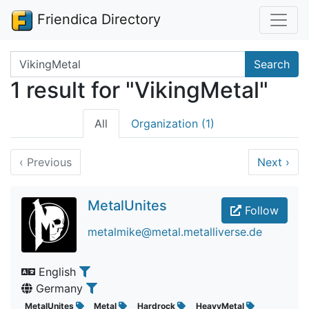
Friendica Directory
Search terms
Search
1 result for "VikingMetal"
All
Organization (1)
‹
Previous
Next
›
MetalUnites
Follow
metalmike@metal.metalliverse.de
English
Germany
MetalUnites
Metal
Hardrock
HeavyMetal