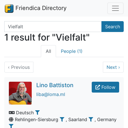
Friendica Directory
Search terms
Search
1 result for "Vielfalt"
All
People (1)
‹
Previous
Next
›
Lino Battiston
Follow
liba@loma.ml
Deutsch
Rehlingen-Siersburg
, Saarland
, Germany