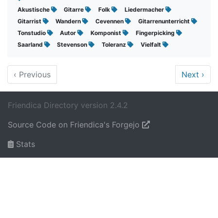
Akustische
Gitarre
Folk
Liedermacher
Gitarrist
Wandern
Cevennen
Gitarrenunterricht
Tonstudio
Autor
Komponist
Fingerpicking
Saarland
Stevenson
Toleranz
Vielfalt
‹
Previous
Next
›
Friendica Directory version 2.4.2
Source Code on Friendica's Forgejo
Stats