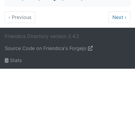
‹
Previous
Next
›
Friendica Directory version 2.4.2
Source Code on Friendica's Forgejo
Stats