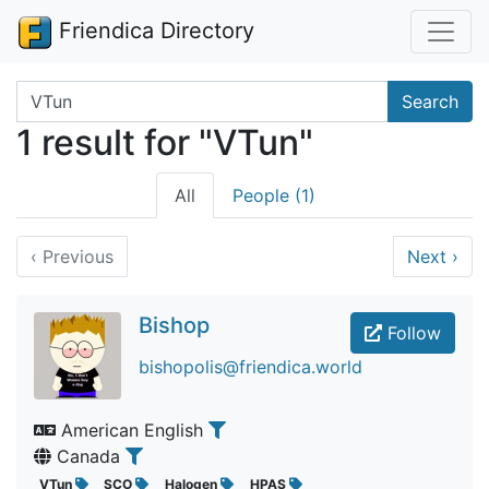
Friendica Directory
Search terms
Search
1 result for "VTun"
All
People (1)
‹
Previous
Next
›
Bishop
Follow
bishopolis@friendica.world
American English
Canada
VTun
SCO
Halogen
HPAS