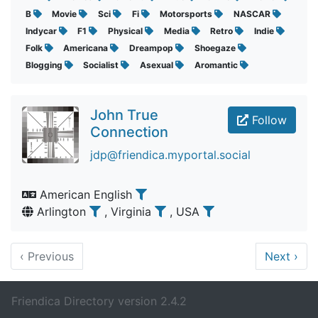
B
Movie
Sci
Fi
Motorsports
NASCAR
Indycar
F1
Physical
Media
Retro
Indie
Folk
Americana
Dreampop
Shoegaze
Blogging
Socialist
Asexual
Aromantic
John True
Follow
Connection
jdp@friendica.myportal.social
American English
Arlington
, Virginia
, USA
‹
Previous
Next
›
Friendica Directory version 2.4.2