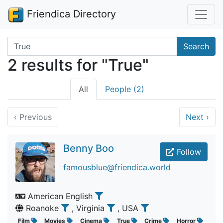
Friendica Directory
Search terms
Search
2 results for "True"
All
People (2)
‹
Previous
Next
›
Benny Boo
Follow
famousblue@friendica.world
American English
Roanoke
, Virginia
, USA
Film
Movies
Cinema
True
Crime
Horror