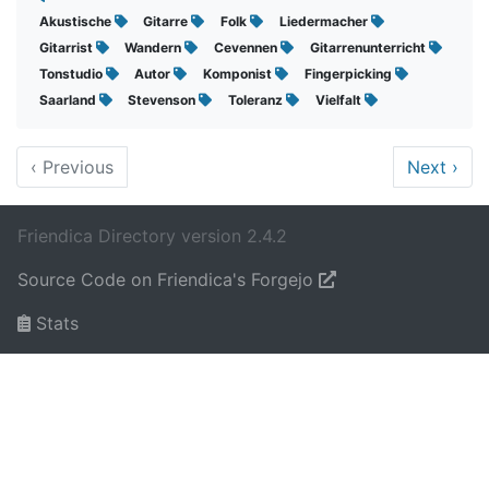
Akustische
Gitarre
Folk
Liedermacher
Gitarrist
Wandern
Cevennen
Gitarrenunterricht
Tonstudio
Autor
Komponist
Fingerpicking
Saarland
Stevenson
Toleranz
Vielfalt
‹
Previous
Next
›
Friendica Directory version 2.4.2
Source Code on Friendica's Forgejo
Stats