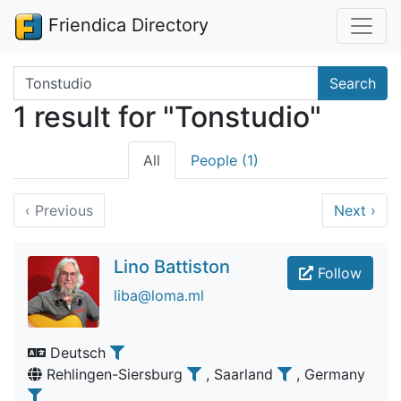
Friendica Directory
Search terms
Search
1 result for "Tonstudio"
All
People (1)
‹
Previous
Next
›
Lino Battiston
Follow
liba@loma.ml
Deutsch
Rehlingen-Siersburg
, Saarland
, Germany