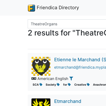
Friendica Directory
Search terms
2 results for "Theatr
Etienne le Marchand (S
etmarchand@friendica.mypla
American English
SCA
Society
for
Creative
Anachro
Etmarchand