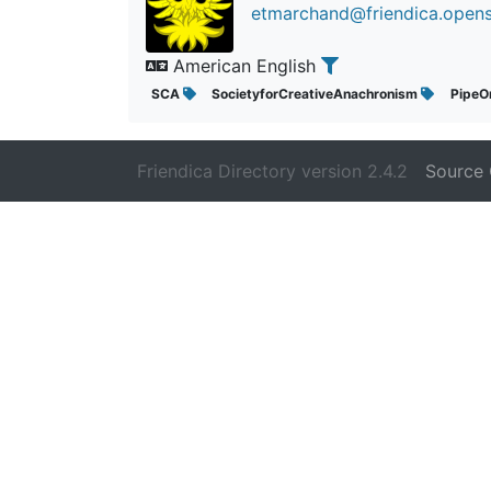
etmarchand@friendica.opens
American English
SCA
SocietyforCreativeAnachronism
PipeO
Friendica Directory version 2.4.2
Source 