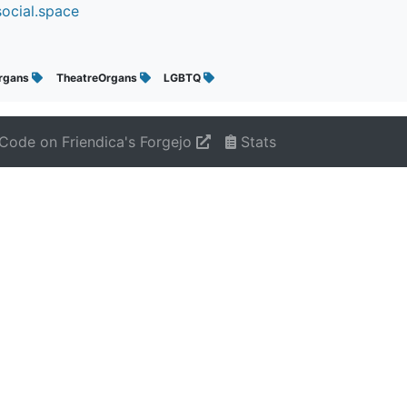
ocial.space
rgans
TheatreOrgans
LGBTQ
Code on Friendica's Forgejo
Stats