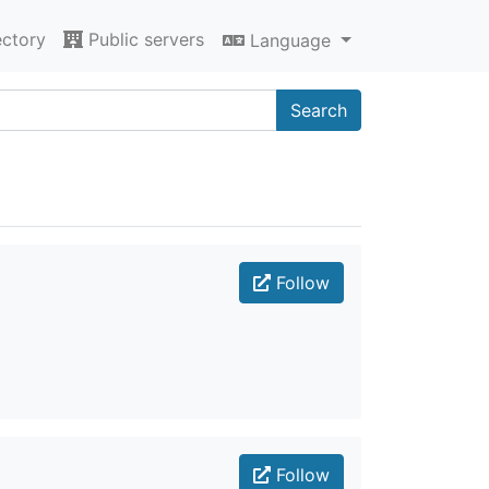
ectory
Public servers
Language
Search
Follow
Follow