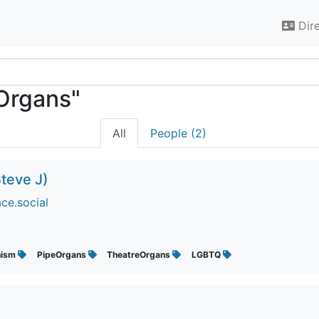
Dir
eOrgans"
All
People (2)
teve J)
ce.social
nism
PipeOrgans
TheatreOrgans
LGBTQ