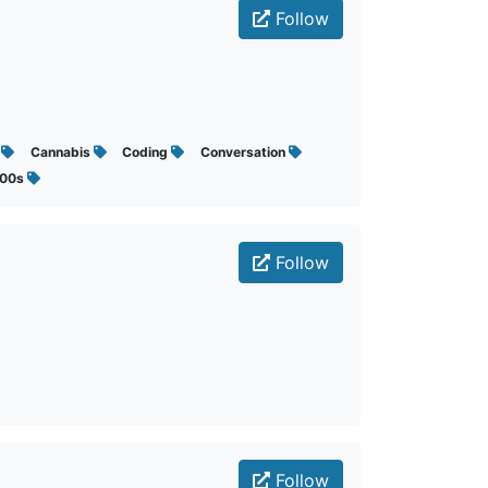
Follow
s
Cannabis
Coding
Conversation
000s
Follow
Follow