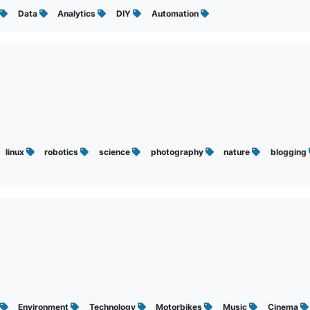
Data
Analytics
DIY
Automation
linux
robotics
science
photography
nature
blogging
Environment
Technology
Motorbikes
Music
Cinema