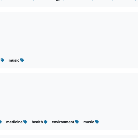
t
music
medicine
health
environment
music