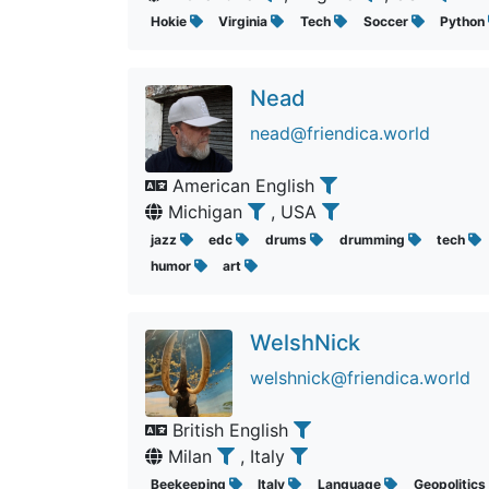
Hokie
Virginia
Tech
Soccer
Python
Nead
nead@friendica.world
American English
Michigan
, USA
jazz
edc
drums
drumming
tech
humor
art
WelshNick
welshnick@friendica.world
British English
Milan
, Italy
Beekeeping
Italy
Language
Geopolitics