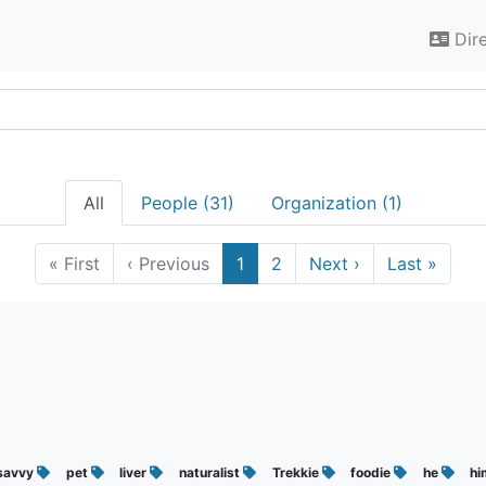
Dir
All
People (31)
Organization (1)
«
First
‹
Previous
1
2
Next
›
Last
»
savvy
pet
liver
naturalist
Trekkie
foodie
he
h