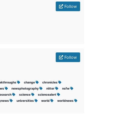
Follow
Follow
akthroughs
change
chronicles
ews
newsphotography
nitter
nsfw
research
science
sciencealert
lynews
universities
world
worldnews