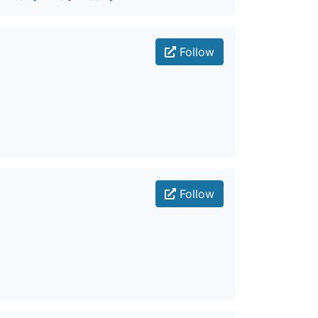
Follow
Follow