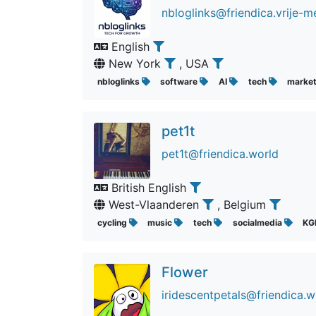
nbloglinks@friendica.vrije-m
English
New York
, USA
nbloglinks
software
AI
tech
marke
pet1t
pet1t@friendica.world
British English
West-Vlaanderen
, Belgium
cycling
music
tech
socialmedia
K
Flower
iridescentpetals@friendica.w