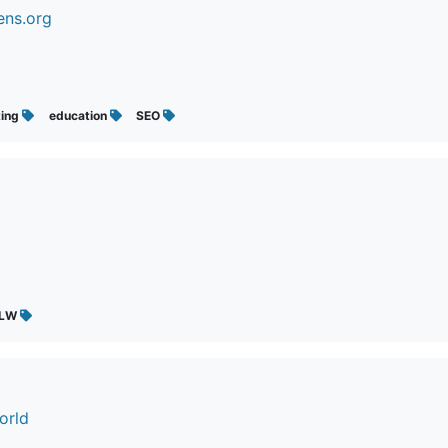
ens.org
ting
education
SEO
GLW
orld