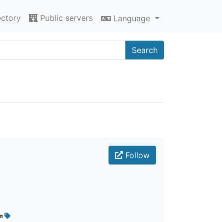
ectory
Public servers
Language
Search
Follow
im