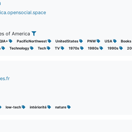
n
ica.opensocial.space
tes of America
QIA+
PacificNorthwest
UnitedStates
PNW
USA
Book
a
Technology
Tech
TV
1970s
1980s
1990s
2
es.fr
low-tech
intériorité
nature