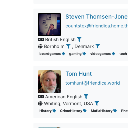
Steven Thomsen-Jone
countstex@friendica.home.t
British English
Bornholm
, Denmark
boardgames
gaming
videogames
tech
Tom Hunt
tomhunt@friendica.world
American English
Whiting, Vermont, USA
History
CrimeHistory
MafiaHistory
Pho