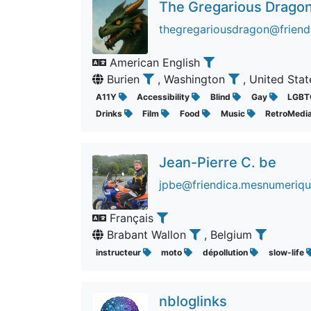
The Gregarious Drago
thegregariousdragon@friend
American English
Burien
, Washington
, United Sta
A11Y
Accessibility
Blind
Gay
LGBT
Drinks
Film
Food
Music
RetroMedi
Jean-Pierre C. be
jpbe@friendica.mesnumeriqu
Français
Brabant Wallon
, Belgium
instructeur
moto
dépollution
slow-life
nbloglinks