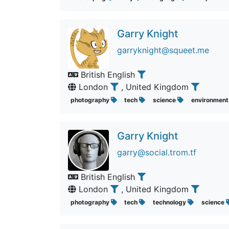
Garry Knight
garryknight@squeet.me
British English
London
, United Kingdom
photography
tech
science
environmen
Garry Knight
garry@social.trom.tf
British English
London
, United Kingdom
photography
tech
technology
science