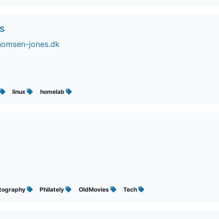
s
homsen-jones.dk
linux
homelab
tography
Philately
OldMovies
Tech