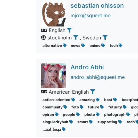
sebastian ohlsson
mjox@squeet.me
English
stockholm
, Sweden
alternative
news
anime
tech
Andro Abhi
andro_abhi@squeet.me
American English
action-oriented
amazing
best
bestpho
community
foto
future
futurity
glo
opiran
people
photo
photograph
p
singularityhub
smart
supporting
tech
مهسا_امینی