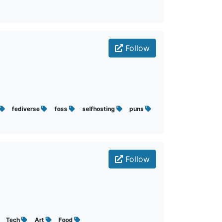
Follow
fediverse
foss
selfhosting
puns
Follow
Tech
Art
Food