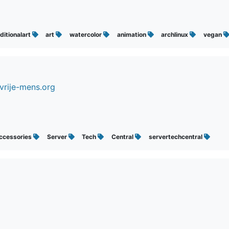
ditionalart
art
watercolor
animation
archlinux
vegan
vrije-mens.org
ccessories
Server
Tech
Central
servertechcentral