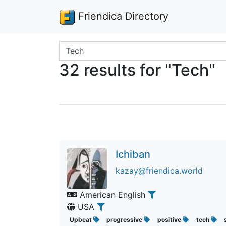
Friendica Directory
Search terms
32 results for "Tech"
Ichiban
kazay@friendica.world
American English
USA
Upbeat
progressive
positive
tech