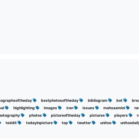
tographsoftheday
bestphotosoftheday
bibliogram
bot
bre
bal
highlighting
images
iran
issues
mahsaamini
n
hotography
photos
pictureoftheday
pictures
players
teddit
todayinpicture
top
twatter
unitoo
unitoodai