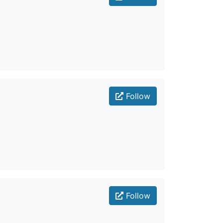
Follow
Follow