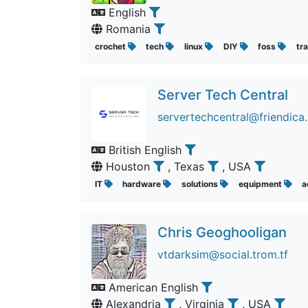
English
Romania
crochet
tech
linux
DIY
foss
tra
Server Tech Central
servertechcentral@friendica.
British English
Houston
, Texas
, USA
IT
hardware
solutions
equipment
a
Chris Geoghooligan
vtdarksim@social.trom.tf
American English
Alexandria
, Virginia
, USA