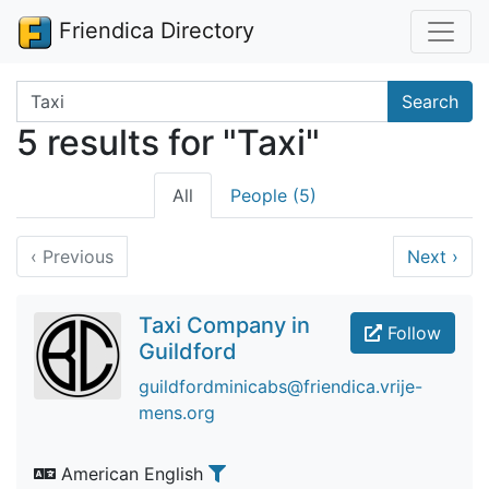
Friendica Directory
Search terms
Search
5 results for "Taxi"
All
People (5)
‹
Previous
Next
›
Taxi Company in
Follow
Guildford
guildfordminicabs@friendica.vrije-
mens.org
American English