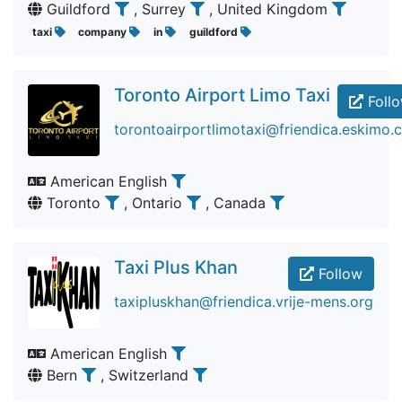
Guildford
, Surrey
, United Kingdom
taxi
company
in
guildford
Toronto Airport Limo Taxi
Foll
torontoairportlimotaxi@friendica.eskimo.
American English
Toronto
, Ontario
, Canada
Taxi Plus Khan
Follow
taxipluskhan@friendica.vrije-mens.org
American English
Bern
, Switzerland