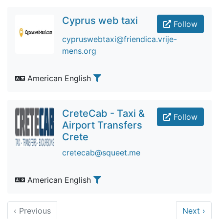
Cyprus web taxi
Follow
cypruswebtaxi@friendica.vrije-
mens.org
American English
CreteCab - Taxi &
Follow
Airport Transfers
Crete
cretecab@squeet.me
American English
‹
Previous
Next
›