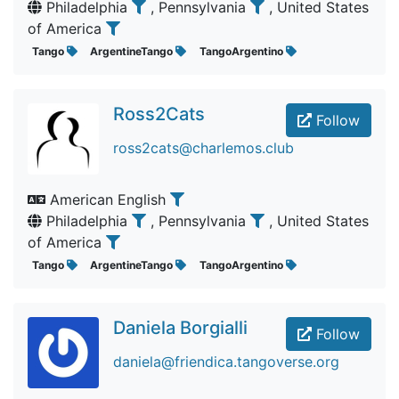
Philadelphia
, Pennsylvania
, United States
of America
Tango
ArgentineTango
TangoArgentino
Ross2Cats
Follow
ross2cats@charlemos.club
American English
Philadelphia
, Pennsylvania
, United States
of America
Tango
ArgentineTango
TangoArgentino
Daniela Borgialli
Follow
daniela@friendica.tangoverse.org