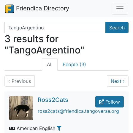
Friendica Directory
Search terms
Search
3 results for
"TangoArgentino"
All
People (3)
‹
Previous
Next
›
Ross2Cats
Follow
ross2cats@friendica.tangoverse.org
American English