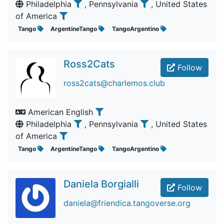
Philadelphia
, Pennsylvania
, United States
of America
Tango
ArgentineTango
TangoArgentino
Ross2Cats
Follow
ross2cats@charlemos.club
American English
Philadelphia
, Pennsylvania
, United States
of America
Tango
ArgentineTango
TangoArgentino
Daniela Borgialli
Follow
daniela@friendica.tangoverse.org