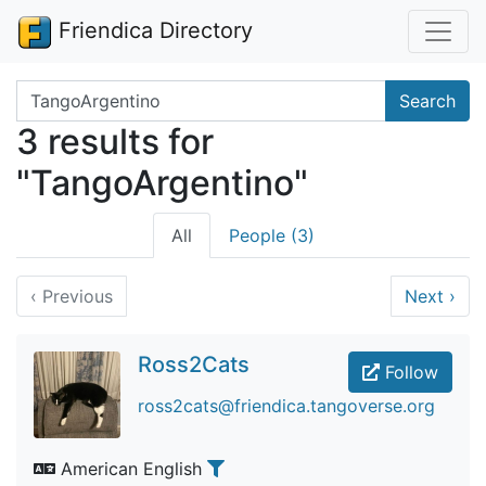
Friendica Directory
Search terms
Search
3 results for
"TangoArgentino"
All
People (3)
‹
Previous
Next
›
Ross2Cats
Follow
ross2cats@friendica.tangoverse.org
American English