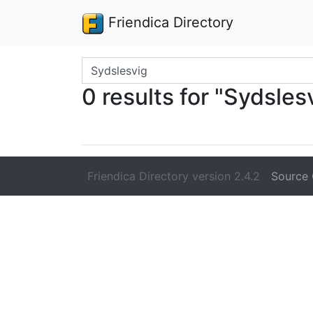
Friendica Directory
Search terms
0 results for "Sydsles
Friendica Directory version 2.4.2
Source 