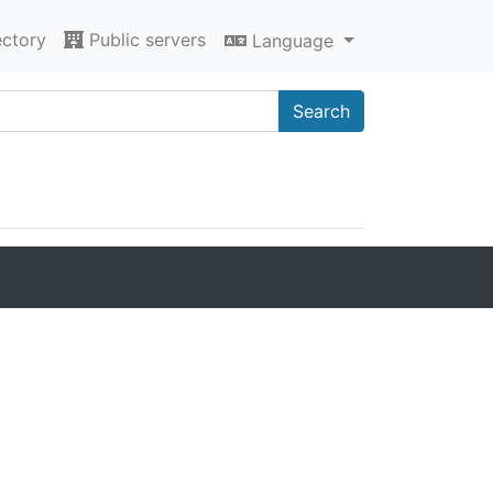
ectory
Public servers
Language
Search