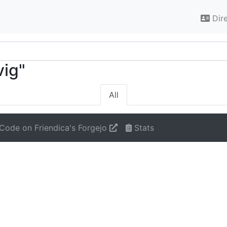
Dir
vig"
All
Code on Friendica's Forgejo
Stats