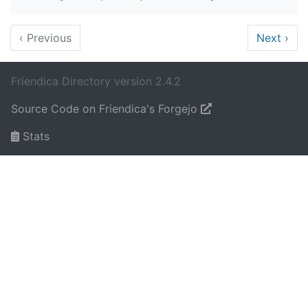
‹
Previous
Next
›
Friendica Directory version 2.4.2
Source Code on Friendica's Forgejo
Stats