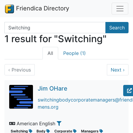
Friendica Directory
Search terms
Search
1 result for "Switching"
All
People (1)
‹
Previous
Next
›
Jim OHare
switchingbodycorporatemanagers@friendic
mens.org
American English
Switching
Body
Corporate
Managers