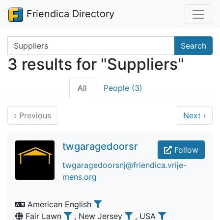
Friendica Directory
Search terms
Search
3 results for "Suppliers"
All
People (3)
‹
Previous
Next
›
twgaragedoorsr
Follow
twgaragedoorsnj@friendica.vrije-
mens.org
American English
Fair Lawn
, New Jersey
, USA