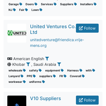
Garage
Doors
Services
Suppliers
Installers
NJ
Fair
Lawn
United Ventures Co.
Follow
Ltd
unitedventure@friendica.vrije-
mens.org
American English
Khobar
, Saudi Arabia
wholesale
safety
equipment
Harness
with
Lanyard
PPE
suppliers
FR
Coverall
workwear
uniforms
V10 Suppliers
Follow