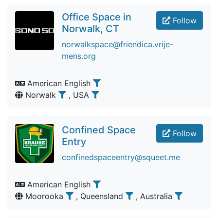
Office Space in
Follow
Norwalk, CT
norwalkspace@friendica.vrije-
mens.org
American English
Norwalk
, USA
Confined Space
Follow
Entry
confinedspaceentry@squeet.me
American English
Moorooka
, Queensland
, Australia