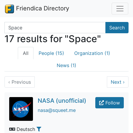
Friendica Directory
Search terms
Search
17 results for "Space"
All
People (15)
Organization (1)
News (1)
‹
Previous
Next
›
NASA (unofficial)
Follow
nasa@squeet.me
Deutsch