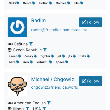
SciFi
Genre
Fiction
Comics
Film
Radim
Follow
radim@friendica.namestaci.cz
Čeština
Czech Republic
czech
česky
fighter
jet
jtx
baťa
bata
linux
kubuntu
space
Michael / Chgowiz
Follow
chgowiz@friendica.world
American English
Illinois
, USA