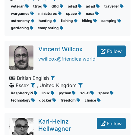
veteran
ttrpg
d&d
od&d
ad&d
traveller
wargames
miniatures
space
nasa
astronomy
hunting
fishing
hiking
camping
gardening
composting
Vincent Willcox
Follow
vwillcox@friendica.world
British English
Essex
, United Kingdom
RaspberryPi
linux
python
sci-fi
space
technology
docker
freedom
choice
Karl-Heinz
Follow
Hellwagner