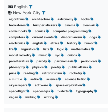
English
New York City
algorithms
architecture
astronomy
books
bookstores
bumper stickers
cinema
clean air
comic books
comics
computer programming
computers
current events
discordianism
dogs
electronics
english
ethics
history
humor
life
linguistics
lists
logic
mathematics
model rocketry
music
nyc
onions
paraliterature
parody
paronomasia
periodicals
philosophy
physics
poetry
public affairs
puns
reading
retrofuturism
rocketry
s.m.i².l.e.
satire
science
science fiction
skyscrapers
software
space exploration
spaceflight
spaceships
t-shirts
typography
vegan
walking
writing