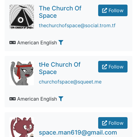
The Church Of
Follow
Space
thechurchofspace@social.trom.tf
American English
tHe Church Of
Follow
Space
churchofspace@squeet.me
American English
Follow
space.man619@gmail.com