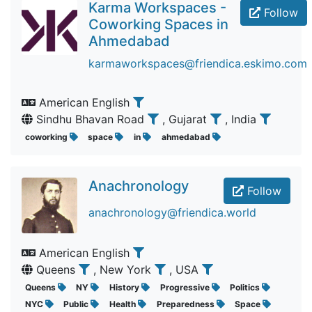
Karma Workspaces -
Follow
Coworking Spaces in
Ahmedabad
karmaworkspaces@friendica.eskimo.com
American English
Sindhu Bhavan Road
, Gujarat
, India
coworking
space
in
ahmedabad
Anachronology
Follow
anachronology@friendica.world
American English
Queens
, New York
, USA
Queens
NY
History
Progressive
Politics
NYC
Public
Health
Preparedness
Space