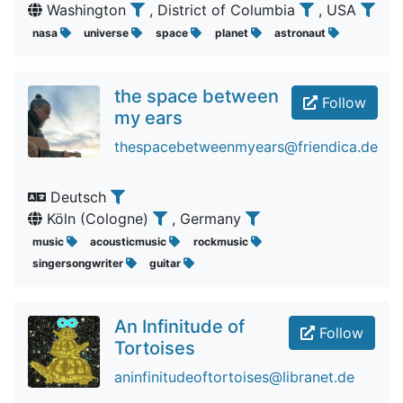
Washington
, District of Columbia
, USA
nasa
universe
space
planet
astronaut
the space between
Follow
my ears
thespacebetweenmyears@friendica.de
Deutsch
Köln (Cologne)
, Germany
music
acousticmusic
rockmusic
singersongwriter
guitar
An Infinitude of
Follow
Tortoises
aninfinitudeoftortoises@libranet.de