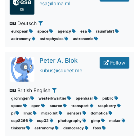
esa@loma.ml
Deutsch
european
space
agency
esa
raumfahrt
astronomy
astrophysics
astronomie
Peter A. Blok
Follow
kubus@squeet.me
British English
groningen
westerkwartier
openbaar
public
space
open
source
transport
raspberry
pi
linux
micro:bit
sensors
domotica
esp8266
esp32
photography
gimp
maker
tinkerer
astronomy
democracy
foss