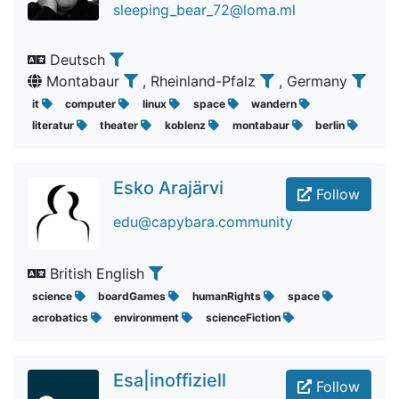
sleeping_bear_72@loma.ml
Deutsch
Montabaur
, Rheinland-Pfalz
, Germany
it
computer
linux
space
wandern
literatur
theater
koblenz
montabaur
berlin
Esko Arajärvi
Follow
edu@capybara.community
British English
science
boardGames
humanRights
space
acrobatics
environment
scienceFiction
Esa|inoffiziell
Follow