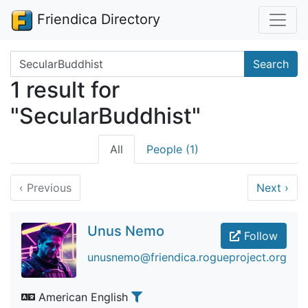
Friendica Directory
Search terms
Search
1 result for
"SecularBuddhist"
All
People (1)
‹
Previous
Next
›
Unus Nemo
Follow
unusnemo@friendica.rogueproject.org
American English