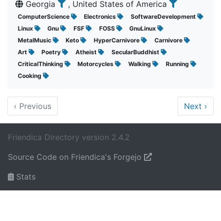
Georgia
, United States of America
ComputerScience
Electronics
SoftwareDevelopment
Linux
Gnu
FSF
FOSS
GnuLinux
MetalMusic
Keto
HyperCarnivore
Carnivore
Art
Poetry
Atheist
SecularBuddhist
CriticalThinking
Motorcycles
Walking
Running
Cooking
‹
Previous
Next
›
Friendica Directory version 2.4.2
Source Code on Friendica's Forgejo
Stats