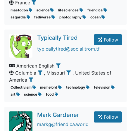
France
mastodon
science
lifesciences
friendica
asgardia
fediverse
photography
ocean
Typically Tired
Follow
typicallytired@social.trom.tf
American English
Columbia
, Missouri
, United States of
America
Collectivism
memelord
technology
television
art
science
food
Mark Gardener
Follow
markg@friendica.world