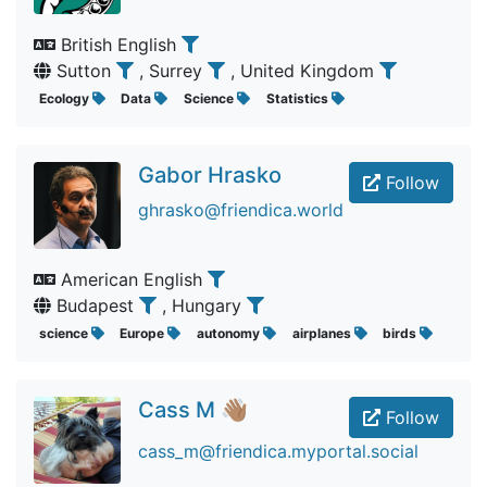
British English
Sutton
, Surrey
, United Kingdom
Ecology
Data
Science
Statistics
Gabor Hrasko
Follow
ghrasko@friendica.world
American English
Budapest
, Hungary
science
Europe
autonomy
airplanes
birds
Cass M 👋🏽
Follow
cass_m@friendica.myportal.social