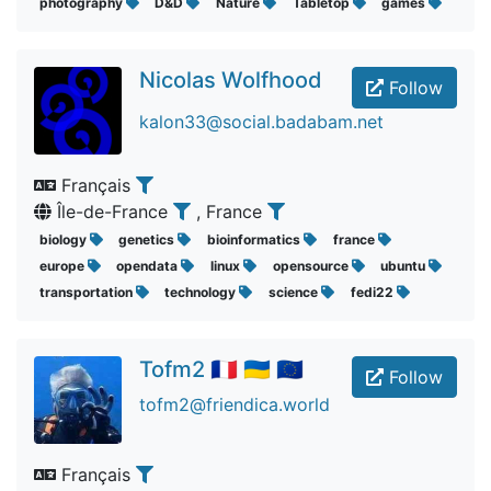
photography
D&D
Nature
Tabletop
games
Nicolas Wolfhood
Follow
kalon33@social.badabam.net
Français
Île-de-France
, France
biology
genetics
bioinformatics
france
europe
opendata
linux
opensource
ubuntu
transportation
technology
science
fedi22
Tofm2 🇫🇷 🇺🇦 🇪🇺
Follow
tofm2@friendica.world
Français