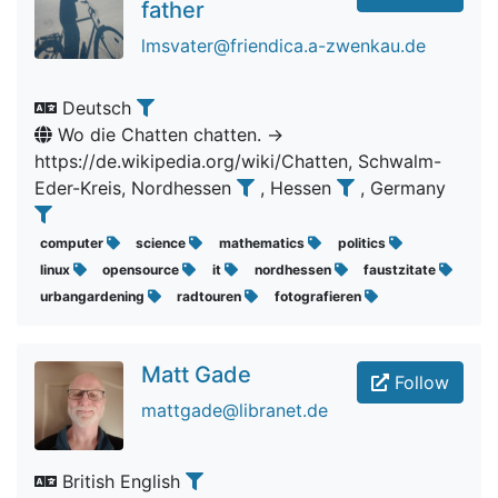
father
lmsvater@friendica.a-zwenkau.de
Deutsch
Wo die Chatten chatten. ->
https://de.wikipedia.org/wiki/Chatten, Schwalm-
Eder-Kreis, Nordhessen
, Hessen
, Germany
computer
science
mathematics
politics
linux
opensource
it
nordhessen
faustzitate
urbangardening
radtouren
fotografieren
Matt Gade
Follow
mattgade@libranet.de
British English