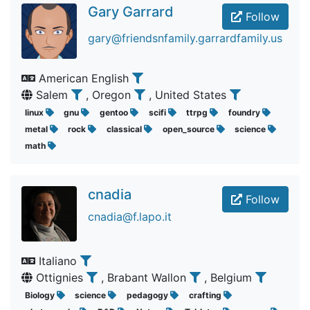
Gary Garrard
Follow
gary@friendsnfamily.garrardfamily.us
American English
Salem
, Oregon
, United States
linux
gnu
gentoo
scifi
ttrpg
foundry
metal
rock
classical
open_source
science
math
cnadia
Follow
cnadia@f.lapo.it
Italiano
Ottignies
, Brabant Wallon
, Belgium
Biology
science
pedagogy
crafting