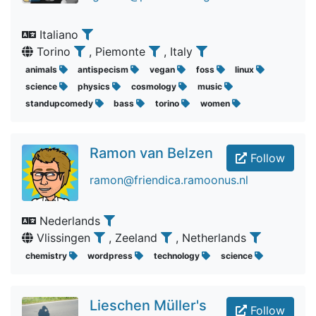
Italiano
Torino
, Piemonte
, Italy
animals
antispecism
vegan
foss
linux
science
physics
cosmology
music
standupcomedy
bass
torino
women
Ramon van Belzen
Follow
ramon@friendica.ramoonus.nl
Nederlands
Vlissingen
, Zeeland
, Netherlands
chemistry
wordpress
technology
science
Lieschen Müller's
Follow