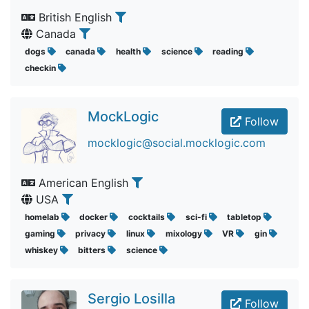
British English
Canada
dogs
canada
health
science
reading
checkin
MockLogic
Follow
mocklogic@social.mocklogic.com
American English
USA
homelab
docker
cocktails
sci-fi
tabletop
gaming
privacy
linux
mixology
VR
gin
whiskey
bitters
science
Sergio Losilla
Follow