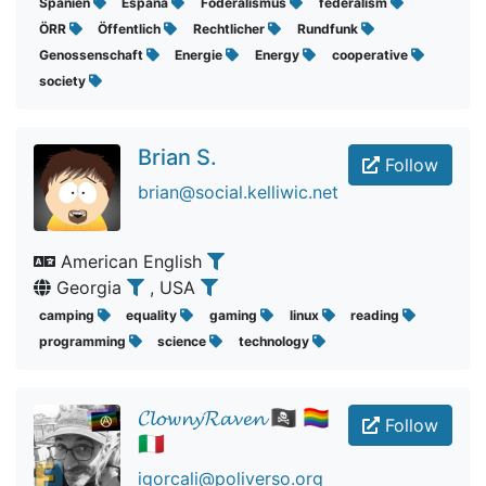
Spanien
España
Föderalismus
federalism
ÖRR
Öffentlich
Rechtlicher
Rundfunk
Genossenschaft
Energie
Energy
cooperative
society
Brian S.
Follow
brian@social.kelliwic.net
American English
Georgia
, USA
camping
equality
gaming
linux
reading
programming
science
technology
𝓒𝓵𝓸𝔀𝓷𝔂𝓡𝓪𝓿𝓮𝓷 🏴‍☠️ 🏳️‍🌈
Follow
🇮🇹
igorcali@poliverso.org