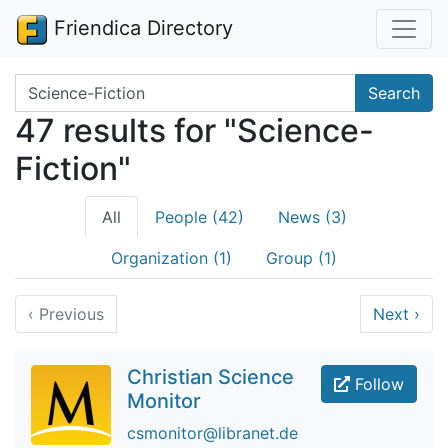
Friendica Directory
Search terms
Search
47 results for "Science-
Fiction"
All
People (42)
News (3)
Organization (1)
Group (1)
‹
Previous
Next
›
Christian Science
Follow
Monitor
csmonitor@libranet.de