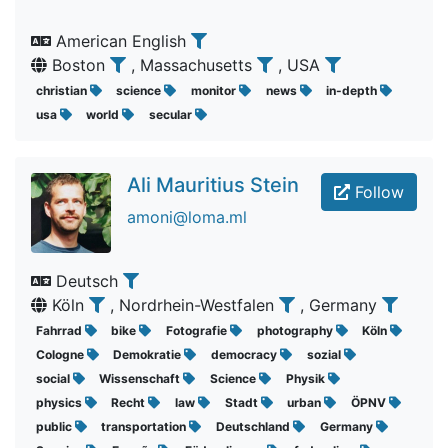
American English
Boston
, Massachusetts
, USA
christian
science
monitor
news
in-depth
usa
world
secular
Ali Mauritius Stein
Follow
amoni@loma.ml
Deutsch
Köln
, Nordrhein-Westfalen
, Germany
Fahrrad
bike
Fotografie
photography
Köln
Cologne
Demokratie
democracy
sozial
social
Wissenschaft
Science
Physik
physics
Recht
law
Stadt
urban
ÖPNV
public
transportation
Deutschland
Germany