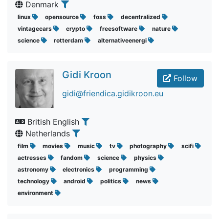
Denmark
linux
opensource
foss
decentralized
vintagecars
crypto
freesoftware
nature
science
rotterdam
alternativeenergi
Gidi Kroon
Follow
gidi@friendica.gidikroon.eu
British English
Netherlands
film
movies
music
tv
photography
scifi
actresses
fandom
science
physics
astronomy
electronics
programming
technology
android
politics
news
environment