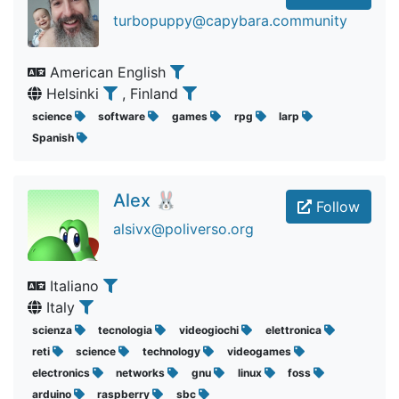
turbopuppy@capybara.community
American English
Helsinki
, Finland
science
software
games
rpg
larp
Spanish
Alex 🐰
Follow
alsivx@poliverso.org
Italiano
Italy
scienza
tecnologia
videogiochi
elettronica
reti
science
technology
videogames
electronics
networks
gnu
linux
foss
arduino
raspberry
sbc