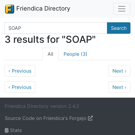
Friendica Directory
Search terms
Search
3 results for "SOAP"
All
People (3)
‹
Previous
Next
›
‹
Previous
Next
›
Friendica Directory version 2.4.2
Source Code on Friendica's Forgejo
Stats