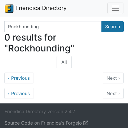
Friendica Directory
Search terms
Search
0 results for
"Rockhounding"
All
‹
Previous
Next
›
‹
Previous
Next
›
Friendica Directory version 2.4.2
Source Code on Friendica's Forgejo