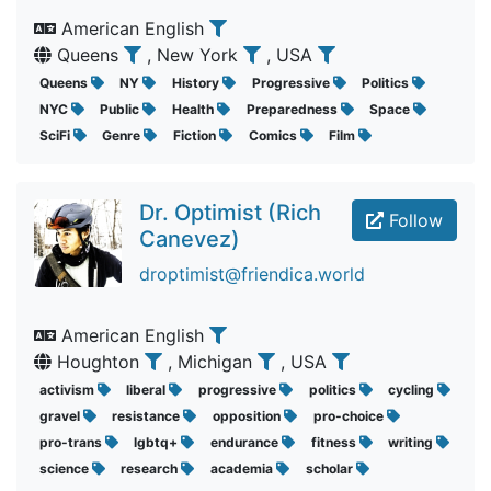
American English
Queens
, New York
, USA
Queens
NY
History
Progressive
Politics
NYC
Public
Health
Preparedness
Space
SciFi
Genre
Fiction
Comics
Film
Dr. Optimist (Rich
Follow
Canevez)
droptimist@friendica.world
American English
Houghton
, Michigan
, USA
activism
liberal
progressive
politics
cycling
gravel
resistance
opposition
pro-choice
pro-trans
lgbtq+
endurance
fitness
writing
science
research
academia
scholar