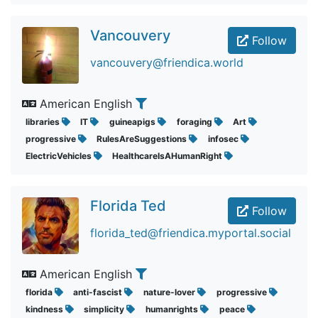
Vancouvery
Follow
vancouvery@friendica.world
American English
libraries
IT
guineapigs
foraging
Art
progressive
RulesAreSuggestions
infosec
ElectricVehicles
HealthcareIsAHumanRight
Florida Ted
Follow
florida_ted@friendica.myportal.social
American English
florida
anti-fascist
nature-lover
progressive
kindness
simplicity
humanrights
peace