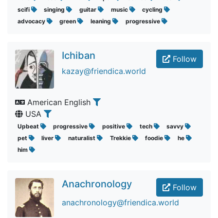
scifi
singing
guitar
music
cycling
advocacy
green
leaning
progressive
Ichiban
Follow
kazay@friendica.world
American English
USA
Upbeat
progressive
positive
tech
savvy
pet
liver
naturalist
Trekkie
foodie
he
him
Anachronology
Follow
anachronology@friendica.world