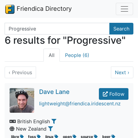
Friendica Directory
Search terms
Search
6 results for "Progressive"
All
People (6)
‹
Previous
Next
›
Dave Lane
Follow
lightweight@friendica.iridescent.nz
British English
New Zealand
libre
foss
linux
open
source
beer