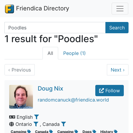
Friendica Directory
Search terms
Search
1 result for "Poodles"
All
People (1)
‹
Previous
Next
›
Doug Nix
Follow
randomcanuck@friendica.world
English
Ontario
, Canada
Camping
Canada
Canoeing
Dogs
History