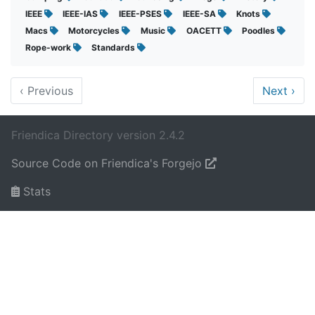
IEEE
IEEE-IAS
IEEE-PSES
IEEE-SA
Knots
Macs
Motorcycles
Music
OACETT
Poodles
Rope-work
Standards
‹
Previous
Next
›
Friendica Directory version 2.4.2
Source Code on Friendica's Forgejo
Stats