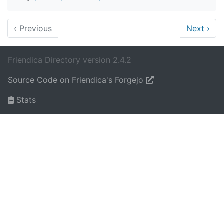
‹
Previous
Next
›
Friendica Directory version 2.4.2
Source Code on Friendica's Forgejo
Stats