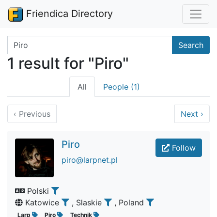
Friendica Directory
Search terms
Search
1 result for "Piro"
All
People (1)
‹
Previous
Next
›
Piro
Follow
piro@larpnet.pl
Polski
Katowice
, Slaskie
, Poland
Larp
Piro
Technik