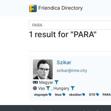
Friendica Directory
Search terms
1 result for "PARA"
Szikar
szikar@inne.city
Magyar
Vas
, Hungary
degoogle
linux
obsidian
GTD
PAR