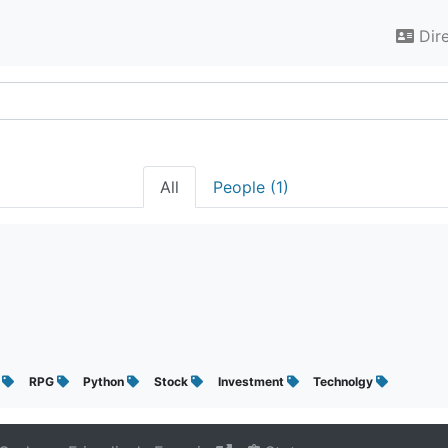
Dir
All
People (1)
A
RPG
Python
Stock
Investment
Technolgy