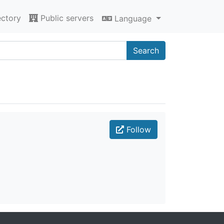
ectory
Public servers
Language
Search
Follow