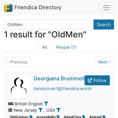
Friendica Directory
Search terms
Search
1 result for "OldMen"
All
People (1)
‹
Previous
Next
›
Georgiana Brummell
Follow
dandylover1@friendica.world
British English
New Jersey
, USA
19thCentury
accessibility
AdaultToys
Android