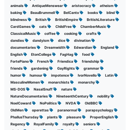
animals
AntiqueMenswear
aristocracy
atheism
baking
BeauBrummell
BelCanto
books
blind
blindness
British
BritishEmpire
BritishLiterature
CardGames
cats
ChildFree
ChamberMusic
ClassicalMusic
coffee
cooking
crafts
dandies
dandyism
dice
divination
documentaries
Dreamwidth
Edwardian
England
English
EtonCollege
FagHag
food
FortePiano
French
Friendica
friendship
friends
gardening
GayRights
grammar
humor
humour
impotence
IvorNovello
Latin
MasculineWomen
monarchists
monarchy
MS-DOS
NasalSnuff
nature
NatureDocumentaries
NineteenthCentury
nobility
NoelCoward
NoPolitics
NVDA
OldBBC
OldMen
operettas
paranormal
parapsychology
PhallusThursday
plants
pleasure
ProperEnglish
Regency
RoyalFamily
royalty
seniors