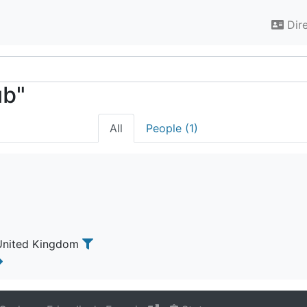
Dir
ub"
All
People (1)
 United Kingdom