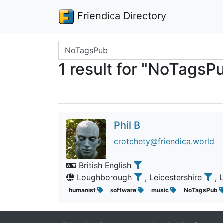
Friendica Directory
Search terms
1 result for "NoTagsP
Phil B
crotchety@friendica.world
British English
Loughborough
, Leicestershire
,
humanist
software
music
NoTagsPub