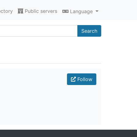
ectory
Public servers
Language
Search
Follow