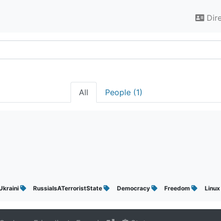
Dir
All
People (1)
Ukraini
RussiaIsATerroristState
Democracy
Freedom
Linu