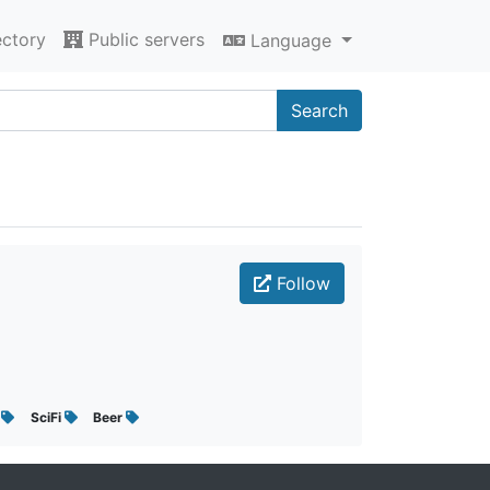
ectory
Public servers
Language
Search
Follow
x
SciFi
Beer