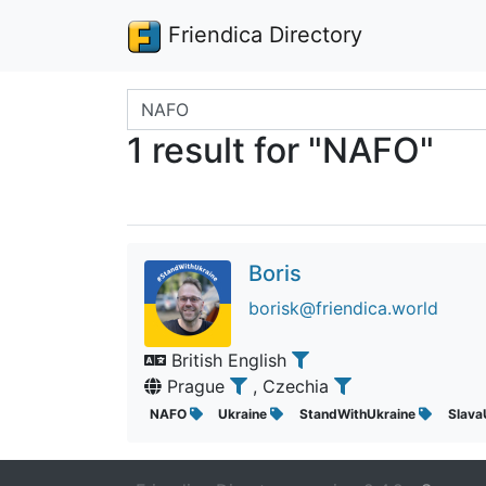
Friendica Directory
Search terms
1 result for "NAFO"
Boris
borisk@friendica.world
British English
Prague
, Czechia
NAFO
Ukraine
StandWithUkraine
Slava