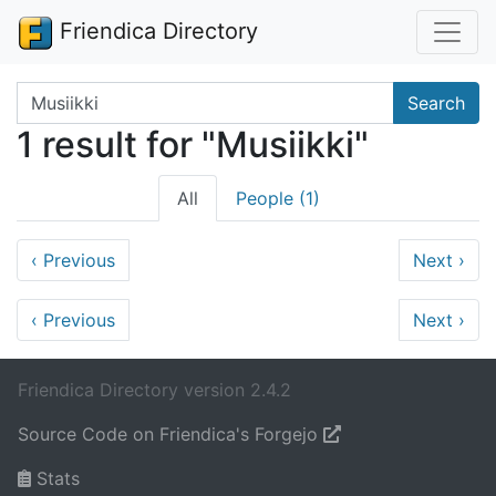
Friendica Directory
Search terms
Search
1 result for "Musiikki"
All
People (1)
‹
Previous
Next
›
‹
Previous
Next
›
Friendica Directory version 2.4.2
Source Code on Friendica's Forgejo
Stats