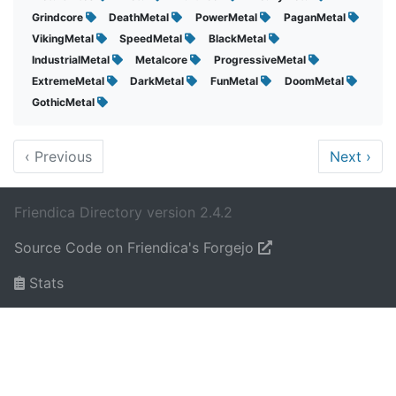
Grindcore
DeathMetal
PowerMetal
PaganMetal
VikingMetal
SpeedMetal
BlackMetal
IndustrialMetal
Metalcore
ProgressiveMetal
ExtremeMetal
DarkMetal
FunMetal
DoomMetal
GothicMetal
‹
Previous
Next
›
Friendica Directory version 2.4.2
Source Code on Friendica's Forgejo
Stats