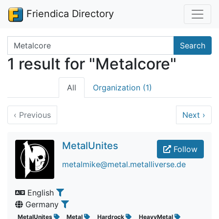
Friendica Directory
Search terms
Search
1 result for "Metalcore"
All
Organization (1)
‹
Previous
Next
›
MetalUnites
Follow
metalmike@metal.metalliverse.de
English
Germany
MetalUnites
Metal
Hardrock
HeavyMetal