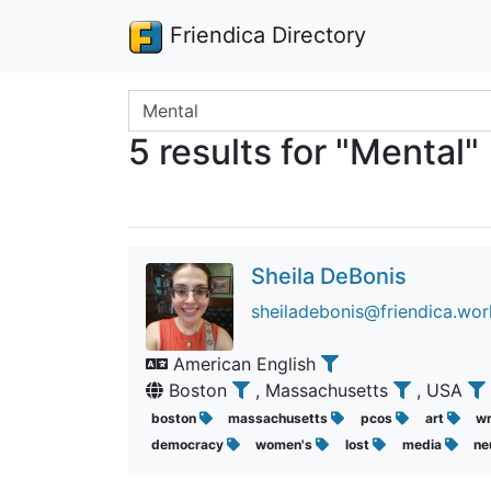
Friendica Directory
Search terms
5 results for "Mental"
Sheila DeBonis
sheiladebonis@friendica.wor
American English
Boston
, Massachusetts
, USA
boston
massachusetts
pcos
art
wr
democracy
women's
lost
media
ne