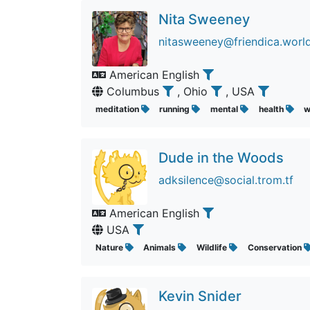
Nita Sweeney
nitasweeney@friendica.worl
American English
Columbus
, Ohio
, USA
meditation
running
mental
health
w
Dude in the Woods
adksilence@social.trom.tf
American English
USA
Nature
Animals
Wildlife
Conservation
Kevin Snider