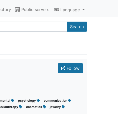
ectory
Public servers
Language
Search
Follow
mental
psychology
communication
philanthropy
cosmetics
jewelry