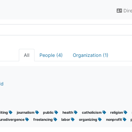
Dir
All
People (4)
Organization (1)
ld
iting
journalism
public
health
catholicism
religion
urodivergence
freelancing
labor
organizing
nonprofit