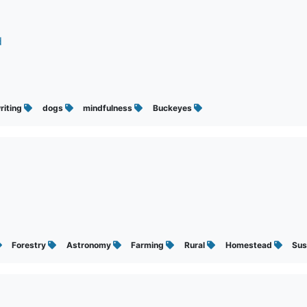
d
riting
dogs
mindfulness
Buckeyes
Forestry
Astronomy
Farming
Rural
Homestead
Sus