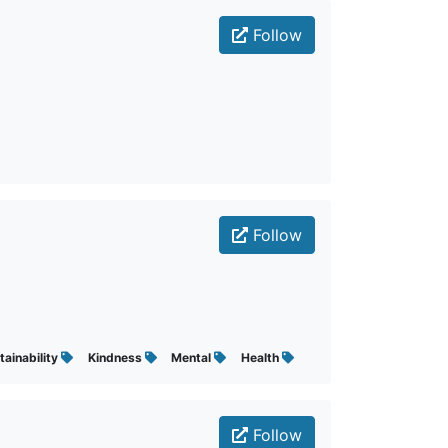
Follow
Follow
tainability
Kindness
Mental
Health
Follow