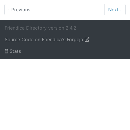
‹
Previous
Next
›
Friendica Directory version 2.4.2
Source Code on Friendica's Forgejo
Stats