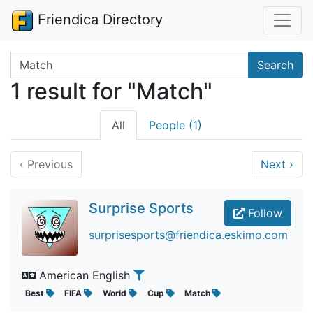
Friendica Directory
Search terms
Search
1 result for "Match"
All
People (1)
‹
Previous
Next
›
Surprise Sports
Follow
surprisesports@friendica.eskimo.com
American English
Best
FIFA
World
Cup
Match