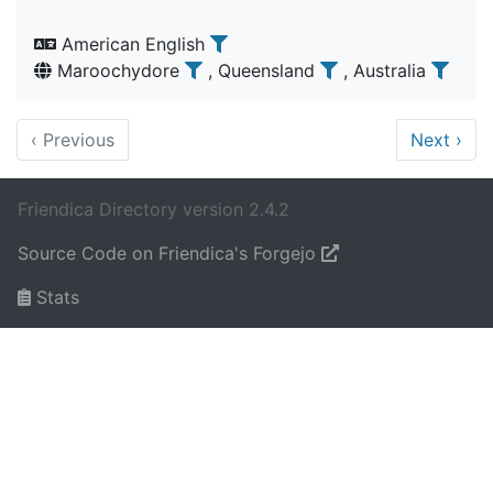
American English
Maroochydore
, Queensland
, Australia
‹
Previous
Next
›
Friendica Directory version 2.4.2
Source Code on Friendica's Forgejo
Stats