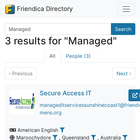
Friendica Directory
Search terms
Search
3 results for "Managed"
All
People (3)
‹
Previous
Next
›
Secure Access IT
manageditservicessunshinecoast1@friendic
mens.org
American English
Maroochydore
, Queensland
, Australia