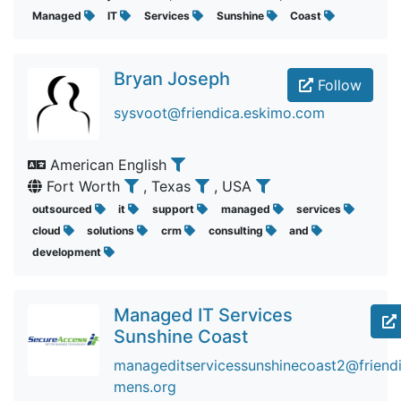
Managed
IT
Services
Sunshine
Coast
Bryan Joseph
Follow
sysvoot@friendica.eskimo.com
American English
Fort Worth
, Texas
, USA
outsourced
it
support
managed
services
cloud
solutions
crm
consulting
and
development
Managed IT Services
Sunshine Coast
manageditservicessunshinecoast2@friendic
mens.org