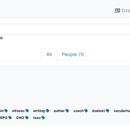
Dir
"
All
People (1)
min
infosec
writing
author
coach
dudeist
secularh
RPG
GW2
teso