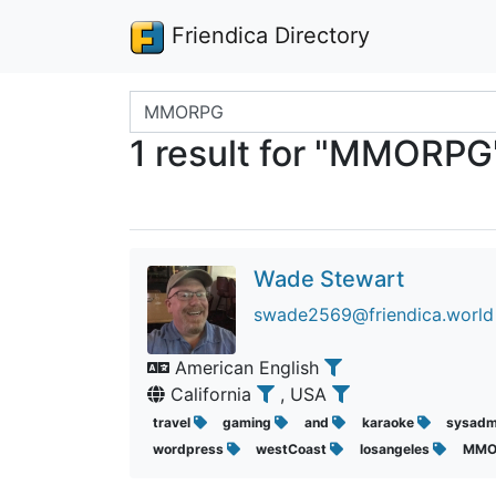
Friendica Directory
Search terms
1 result for "MMORPG
Wade Stewart
swade2569@friendica.world
American English
California
, USA
travel
gaming
and
karaoke
sysad
wordpress
westCoast
losangeles
MMO