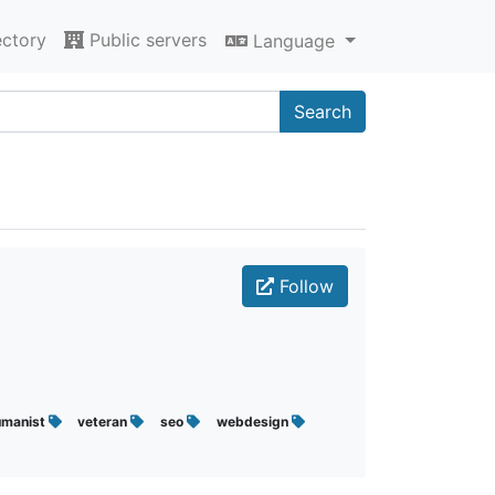
ectory
Public servers
Language
Search
Follow
umanist
veteran
seo
webdesign