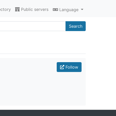
ectory
Public servers
Language
Search
Follow