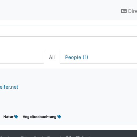
Dir
All
People (1)
ifer.net
Natur
Vogelbeobachtung