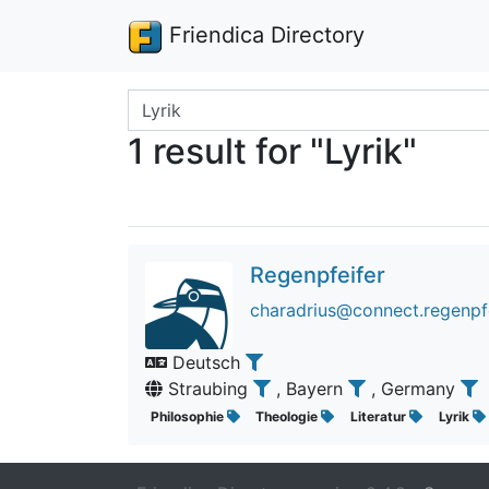
Friendica Directory
Search terms
1 result for "Lyrik"
Regenpfeifer
charadrius@connect.regenpfe
Deutsch
Straubing
, Bayern
, Germany
Philosophie
Theologie
Literatur
Lyrik