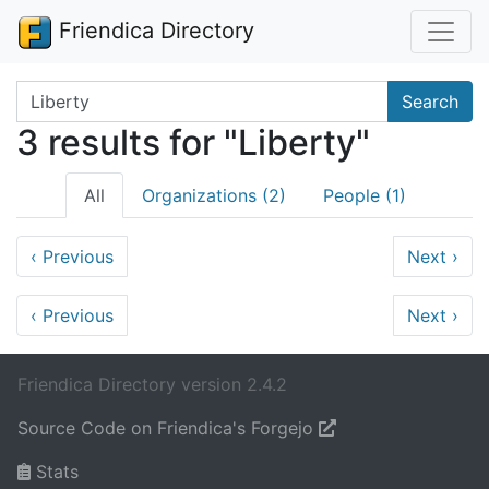
Friendica Directory
Search terms
Search
3 results for "Liberty"
All
Organizations (2)
People (1)
‹
Previous
Next
›
‹
Previous
Next
›
Friendica Directory version 2.4.2
Source Code on Friendica's Forgejo
Stats