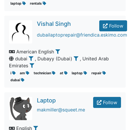
laptop
rentals
Vishal Singh
Follow
dubailaptoprepair@friendica.eskimo.com
American English
dubai
, Dubayy (Dubai)
, United Arab
Emirates
i
am
technician
at
laptop
repair
dubai
Laptop
Follow
makmiller@squeet.me
English