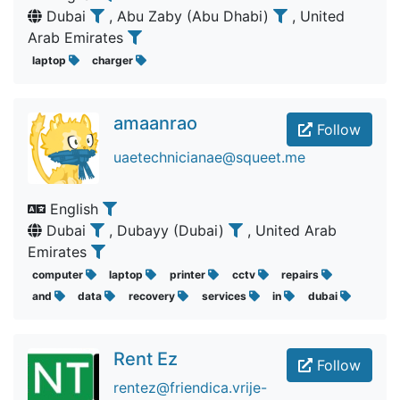
Dubai
, Abu Zaby (Abu Dhabi)
, United
Arab Emirates
laptop
charger
amaanrao
Follow
uaetechnicianae@squeet.me
English
Dubai
, Dubayy (Dubai)
, United Arab
Emirates
computer
laptop
printer
cctv
repairs
and
data
recovery
services
in
dubai
Rent Ez
Follow
rentez@friendica.vrije-