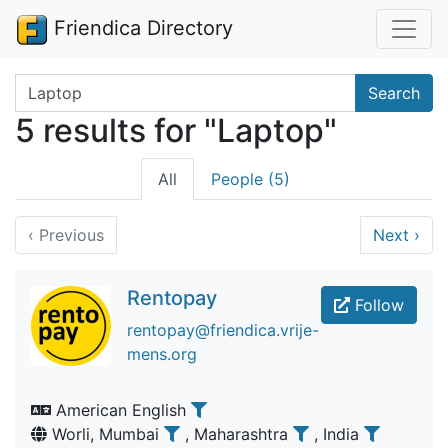
Friendica Directory
Search terms
Search
5 results for "Laptop"
All
People (5)
‹
Previous
Next
›
Rentopay
Follow
rentopay@friendica.vrije-
mens.org
American English
Worli, Mumbai
, Maharashtra
, India