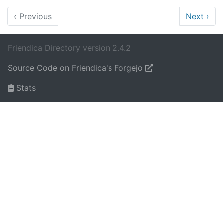
‹
Previous
Next
›
Friendica Directory version 2.4.2
Source Code on Friendica's Forgejo
Stats