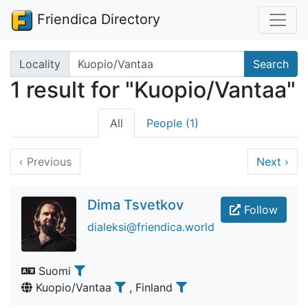
Friendica Directory
Search terms
Locality
Search
1 result for "Kuopio/Vantaa"
All
People (1)
‹
Previous
Next
›
Dima Tsvetkov
Follow
dialeksi@friendica.world
Suomi
Kuopio/Vantaa
, Finland