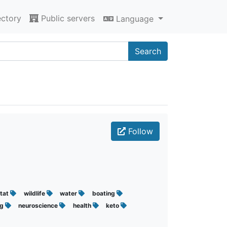
ectory
Public servers
Language
Search
Follow
itat
wildlife
water
boating
ng
neuroscience
health
keto