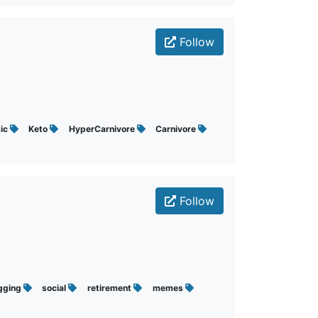
Follow
ic
Keto
HyperCarnivore
Carnivore
Follow
gging
social
retirement
memes