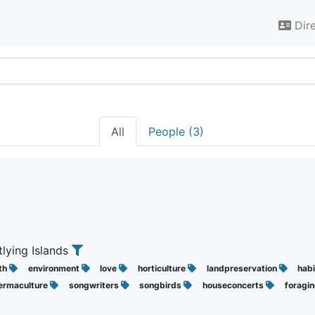
Dir
All
People (3)
tlying Islands
ith
environment
love
horticulture
landpreservation
hab
ermaculture
songwriters
songbirds
houseconcerts
foragi