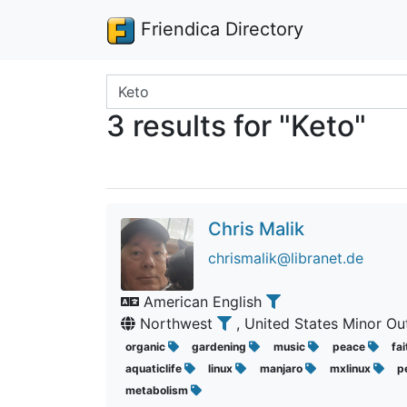
Friendica Directory
Search terms
3 results for "Keto"
Chris Malik
chrismalik@libranet.de
American English
Northwest
, United States Minor Ou
organic
gardening
music
peace
fa
aquaticlife
linux
manjaro
mxlinux
p
metabolism