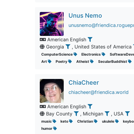
Unus Nemo
unusnemo@friendica.roguepr
American English
Georgia
, United States of America
ComputerScience
Electronics
SoftwareDev
Art
Poetry
Atheist
SecularBuddhist
ChiaCheer
chiacheer@friendica.world
American English
Bay County
, Michigan
, USA
music
keto
Christian
ukulele
keybo
humor