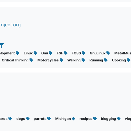
oject.org
elopment
Linux
Gnu
FSF
FOSS
GnuLinux
MetalMus
CriticalThinking
Motorcycles
Walking
Running
Cooking
ards
dogs
parrots
Michigan
recipes
blogging
vlo