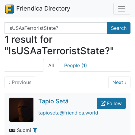
Friendica Directory
Search terms
Search
1 result for
"IsUSAaTerroristState?"
All
People (1)
‹
Previous
Next
›
Tapio Setä
Follow
tapioseta@friendica.world
Suomi