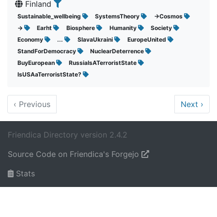
Finland
Sustainable_wellbeing
SystemsTheory
->Cosmos
->
Earht
Biosphere
Humanity
Society
Economy
...
SlavaUkraini
EuropeUnited
StandForDemocracy
NuclearDeterrence
BuyEuropean
RussiaIsATerroristState
IsUSAaTerroristState?
‹
Previous
Next
›
Friendica Directory version 2.4.2
Source Code on Friendica's Forgejo
Stats